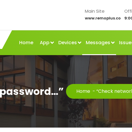
Main Site
Off
www.remoplus.co
9:0
Home
App
Devices
Messages
Issue
 password…”
Home
-
“Check networ