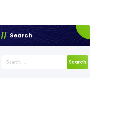
Search
Search
for: