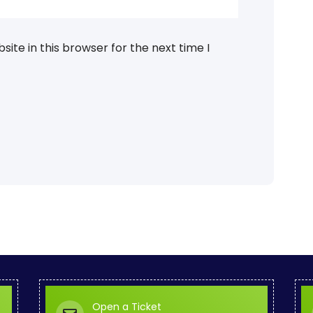
ite in this browser for the next time I
Open a Ticket