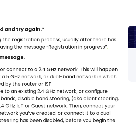
d and try again.”
the registration process, usually after there has
laying the message “Registration in progress”
.
s message.
 or connect to a 2.4 GHz network. This will happen
er a 5 GHz network, or dual-band network in which
 by the router or ISP.
 to an existing 2.4 GHz network, or configure
e bands, disable band steering, (aka client steering,
2.4 GHz IoT or Guest network. Then, connect your
etwork you’ve created, or connect it to a dual
teering has been disabled, before you begin the