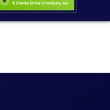
8 Clarke Drive Cranbury, NJ