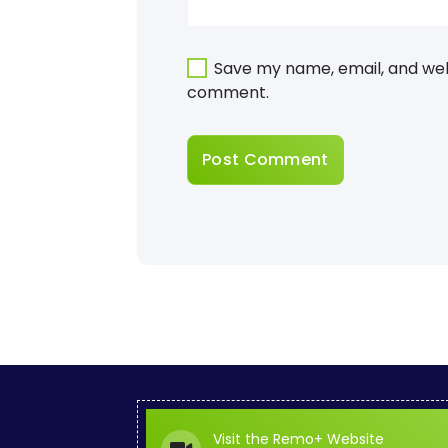
Save my name, email, and webs
comment.
Visit the Remo+ Website