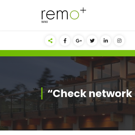
Skip
to
content
WIKI
“Check network