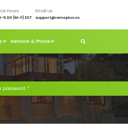
ice Hours
Email Us
0-5:00 {M-F} EST
support@remoplus.co
s
Network & Phone
k password…”