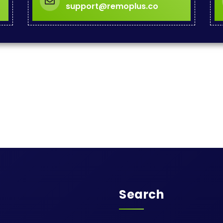
support@remoplus.co
Search