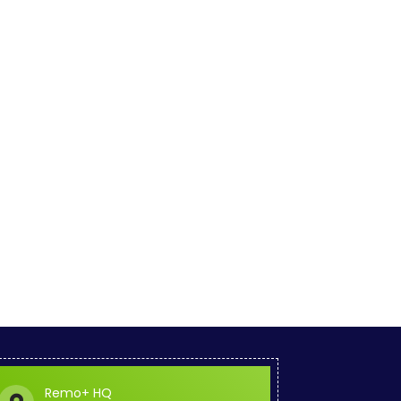
Remo+ HQ