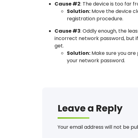
Cause #2
: The device is too far 
Solution:
Move the device clo
registration procedure.
Cause #3
: Oddly enough, the lea
incorrect network password, but if
get.
Solution:
Make sure you are p
your network password.
Error, Message, Can’t Register
Leave a Reply
Your email address will not be pu