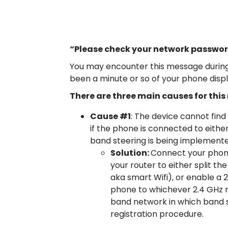
“Please check your network passwor
You may encounter this message during 
been a minute or so of your phone disp
There are three main causes for thi
Cause #1
: The device cannot find
if the phone is connected to eith
band steering is being implemented
Solution:
Connect your phone
your router to either split th
aka smart Wifi), or enable a 
phone to whichever 2.4 GHz n
band network in which band s
registration procedure.