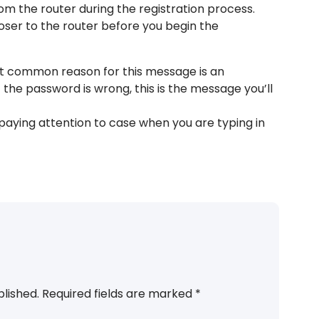
from the router during the registration process.
ser to the router before you begin the
st common reason for this message is an
 the password is wrong, this is the message you’ll
aying attention to case when you are typing in
blished.
Required fields are marked
*