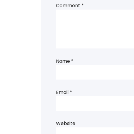
Comment
*
Name
*
Email
*
Website