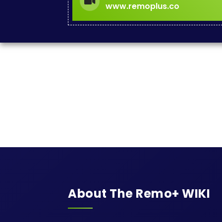
www.remoplus.co
About The Remo+ WIKI