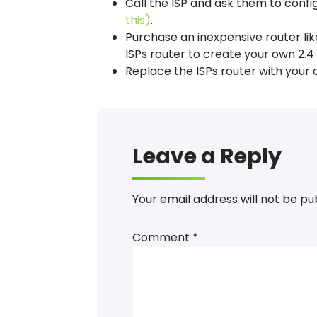
Call the ISP and ask them to confi
this)
.
Purchase an inexpensive router li
ISPs router to create your own 2.
Replace the ISPs router with your 
Leave a Reply
Your email address will not be pu
Comment
*