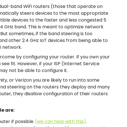
 dual-band WiFi routers (those that operate on
matically steers devices to the most appropriate
ible devices to the faster and less congested 5
.4 GHz band. This is meant to optimize network
ut sometimes, if the band steering is too
and other 2.4 GHz IoT devices from being able to
i network.
ercome by configuring your router. If you own your
see fit. However, if your ISP (Internet Service
ay not be able to configure it.
inity, or Verizon you are likely to run into some
and steering on the routers they deploy and many
ter, they disallow configuration of their routers
le are:
uter if possible
(we can help with this)
.