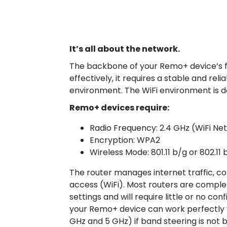
It’s all about the network.
The backbone of your Remo+ device’s fu
effectively, it requires a stable and re
environment. The WiFi environment is de
Remo+ devices require:
Radio Frequency: 2.4 GHz (WiFi Ne
Encryption: WPA2
Wireless Mode: 801.11 b/g or 802.11
The router manages internet traffic, co
access (WiFi). Most routers are comple
settings and will require little or no con
your Remo+ device can work perfectly w
GHz and 5 GHz) if band steering is not 