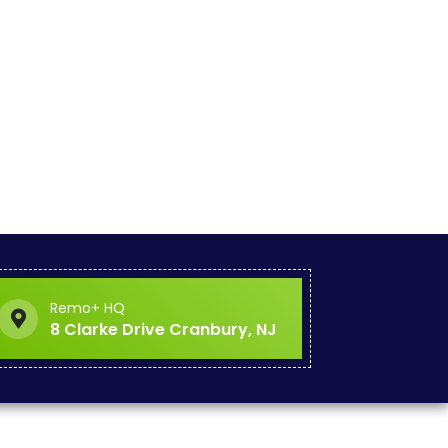
Remo+ HQ
8 Clarke Drive Cranbury, NJ