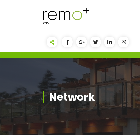
Skip
to
content
WIKI
Network