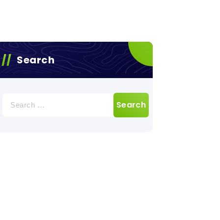
Search
Search
for: