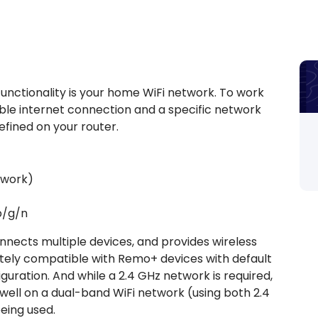
nctionality is your home WiFi network. To work
liable internet connection and a specific network
fined on your router.
twork)
 b/g/n
nnects multiple devices, and provides wireless
tely compatible with Remo+ devices with default
figuration. And while a 2.4 GHz network is required,
ell on a dual-band WiFi network (using both 2.4
being used.