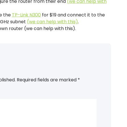
gure the router from their end
(we can help with
ke the
TP-Link N300
for $19 and connect it to the
4 GHz subnet
(we can help with this)
.
own router (we can help with this).
blished.
Required fields are marked
*