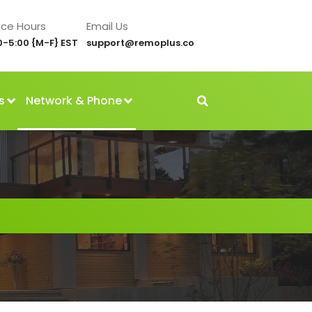
ice Hours
Email Us
0-5:00 {M-F} EST
support@remoplus.co
s
Network & Phone