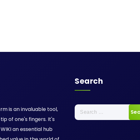
Search
Search
rm is an invaluable tool,
for:
p of one's fingers. It's
IKI an essential hub
hed value in the world of