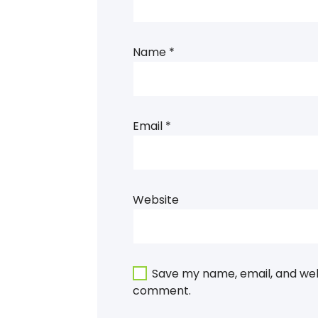
Name
*
Email
*
Website
Save my name, email, and webs
comment.