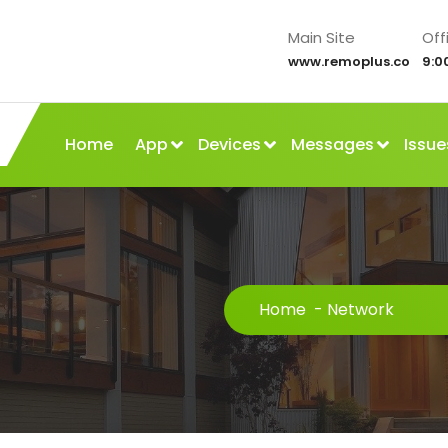
Main Site
Off
www.remoplus.co
9:0
Home
App
Devices
Messages
Issue
Home
-
Network