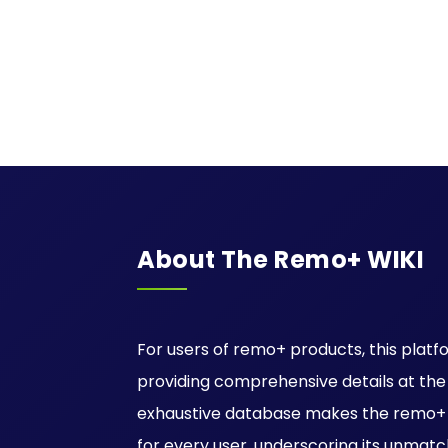
About The Remo+ WIKI
For users of remo+ products, this platfo
providing comprehensive details at the ti
exhaustive database makes the remo+ W
for every user, underscoring its unmatc