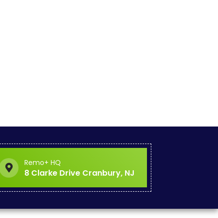
Remo+ HQ
8 Clarke Drive Cranbury, NJ