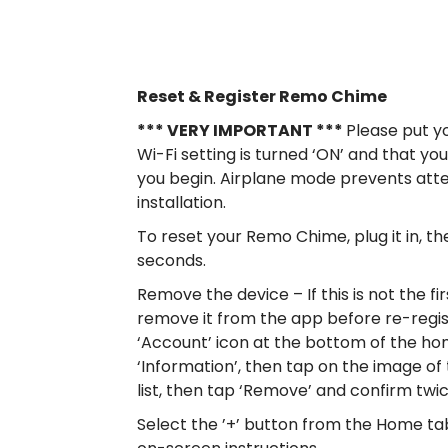
Reset & Register Remo Chime
*** VERY IMPORTANT ***
Please put y
Wi-Fi setting is turned ‘ON’ and that 
you begin. Airplane mode prevents att
installation.
To reset your Remo Chime, plug it in, t
seconds.
Remove the device – If this is not the f
remove it from the app before re-regis
‘Account’ icon at the bottom of the ho
‘Information’, then tap on the image of
list, then tap ‘Remove’ and confirm twi
Select the ’+’ button from the Home ta