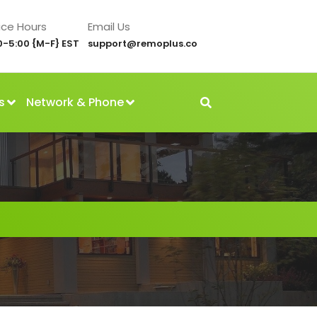
ice Hours
Email Us
0-5:00 {M-F} EST
support@remoplus.co
s
Network & Phone