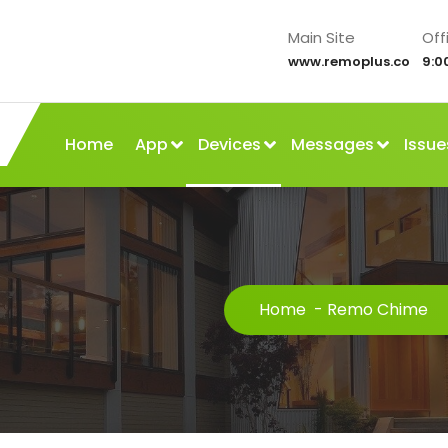
Main Site
Off
www.remoplus.co
9:0
Home
App
Devices
Messages
Issue
Home
-
Remo Chime