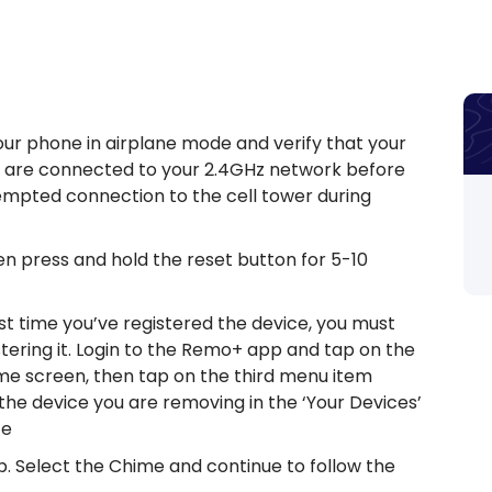
our phone in airplane mode and verify that your
you are connected to your 2.4GHz network before
empted connection to the cell tower during
hen press and hold the reset button for 5-10
irst time you’ve registered the device, you must
tering it. Login to the Remo+ app and tap on the
me screen, then tap on the third menu item
 the device you are removing in the ‘Your Devices’
ce
b. Select the Chime and continue to follow the