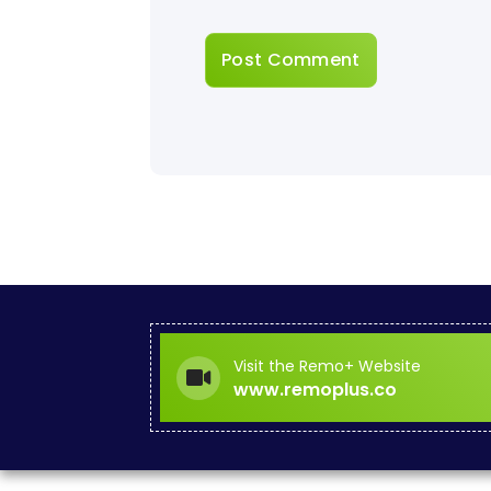
Visit the Remo+ Website
www.remoplus.co