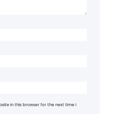
ite in this browser for the next time I