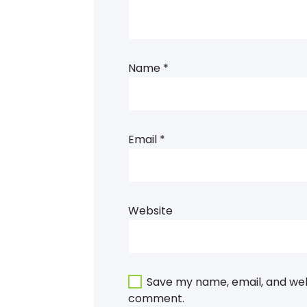
Name
*
Email
*
Website
Save my name, email, and webs
comment.