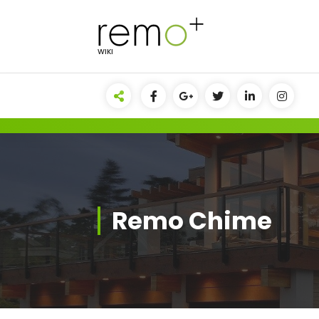
Skip
to
content
WIKI
Remo Chime