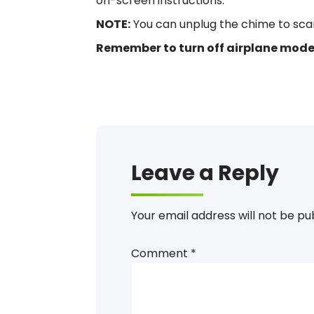
on-screen instructions.
NOTE:
You can unplug the chime to scan i
Remember to turn off airplane mode 
Install, Setup, Connect, Registration, Instructi
Setup, Install, Connect
Leave a Reply
Your email address will not be pu
Comment
*