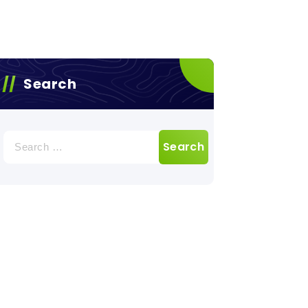
Search
Search
for: