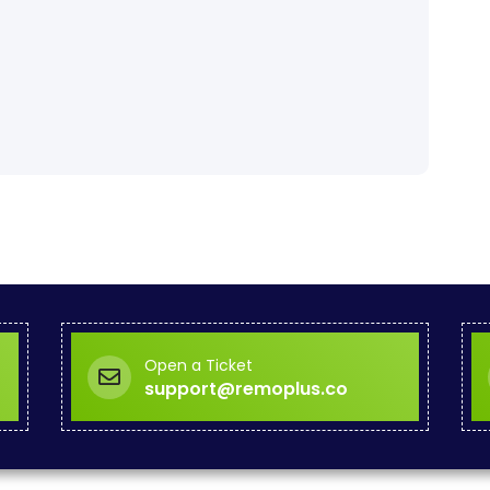
Open a Ticket
support@remoplus.co