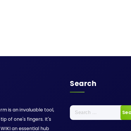
Search
Search
rm is an invaluable tool,
for:
p of one's fingers. It's
IKI an essential hub