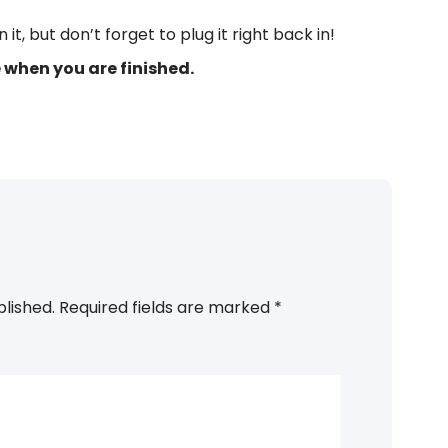
t, but don’t forget to plug it right back in!
when you are finished.
ons, Steps, RemoChime
blished.
Required fields are marked
*