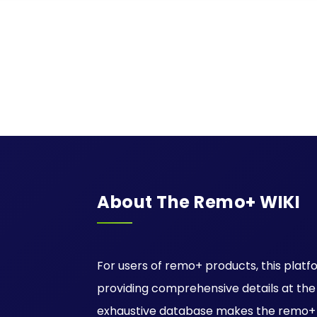
About The Remo+ WIKI
For users of remo+ products, this platfo
providing comprehensive details at the ti
exhaustive database makes the remo+ W