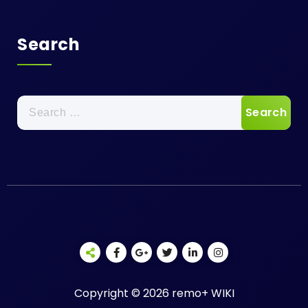
Search
Search
for:
Copyright © 2026 remo+ WIKI