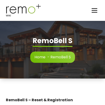
Skip
to
content
WIKI
RemoBell S
Home
-
RemoBell S
RemoBell S – Reset & Registration