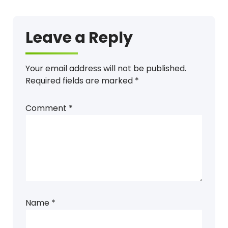
Leave a Reply
Your email address will not be published.
Required fields are marked
*
Comment
*
Name
*