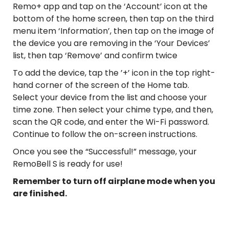
Remo+ app and tap on the ‘Account’ icon at the
bottom of the home screen, then tap on the third
menu item ‘Information’, then tap on the image of
the device you are removing in the ‘Your Devices’
list, then tap ‘Remove’ and confirm twice
To add the device, tap the ’+’ icon in the top right-
hand corner of the screen of the Home tab.
Select your device from the list and choose your
time zone. Then select your chime type, and then,
scan the QR code, and enter the Wi-Fi password.
Continue to follow the on-screen instructions.
Once you see the “Successful!” message, your
RemoBell S is ready for use!
Remember to turn off airplane mode when you
are finished.
Bell S, RemoBellS, Install, Setup, Connect, Instructions,
Registration