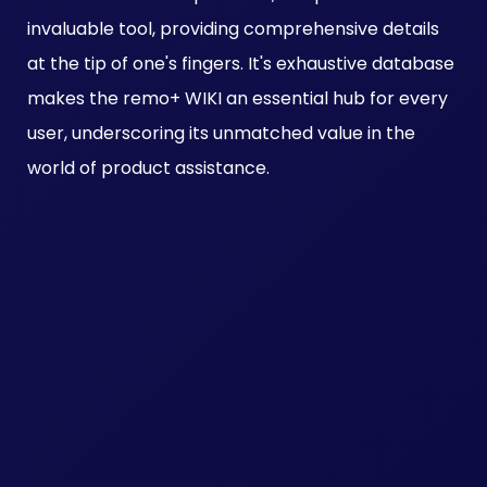
invaluable tool, providing comprehensive details
at the tip of one's fingers. It's exhaustive database
makes the remo+ WIKI an essential hub for every
user, underscoring its unmatched value in the
world of product assistance.