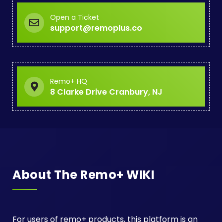
Open a Ticket
support@remoplus.co
Remo+ HQ
8 Clarke Drive Cranbury, NJ
About The Remo+ WIKI
For users of remo+ products, this platform is an