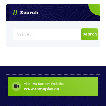
Search
Search
for:
Visit the Remo+ Website
www.remoplus.co