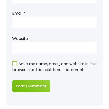
Email
*
Website
Save my name, email, and website in this
browser for the next time I comment.