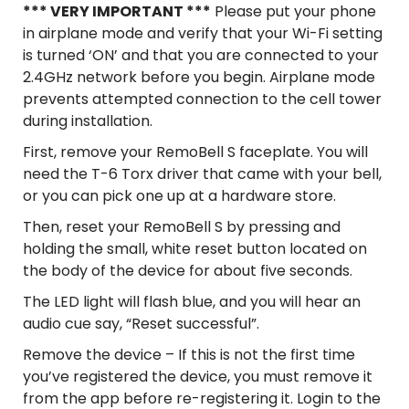
*** VERY IMPORTANT ***
Please put your phone
in airplane mode and verify that your Wi-Fi setting
is turned ‘ON’ and that you are connected to your
2.4GHz network before you begin. Airplane mode
prevents attempted connection to the cell tower
during installation.
First, remove your RemoBell S faceplate. You will
need the T-6 Torx driver that came with your bell,
or you can pick one up at a hardware store.
Then, reset your RemoBell S by pressing and
holding the small, white reset button located on
the body of the device for about five seconds.
The LED light will flash blue, and you will hear an
audio cue say, “Reset successful”.
Remove the device – If this is not the first time
you’ve registered the device, you must remove it
from the app before re-registering it. Login to the