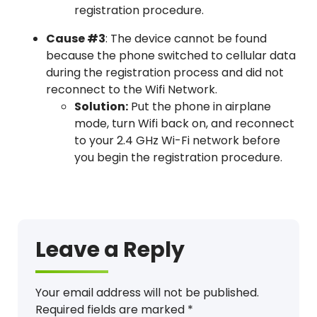
registration procedure.
Cause #3
: The device cannot be found
because the phone switched to cellular data
during the registration process and did not
reconnect to the Wifi Network.
Solution:
Put the phone in airplane
mode, turn Wifi back on, and reconnect
to your 2.4 GHz Wi-Fi network before
you begin the registration procedure.
Error, Message, Can’t register
Leave a Reply
Your email address will not be published.
Required fields are marked
*