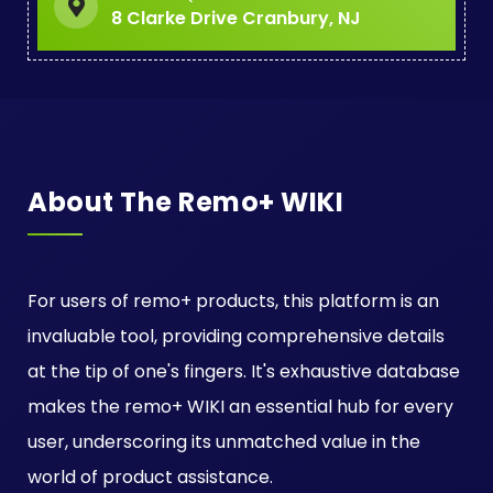
8 Clarke Drive Cranbury, NJ
About The Remo+ WIKI
For users of remo+ products, this platform is an
invaluable tool, providing comprehensive details
at the tip of one's fingers. It's exhaustive database
makes the remo+ WIKI an essential hub for every
user, underscoring its unmatched value in the
world of product assistance.