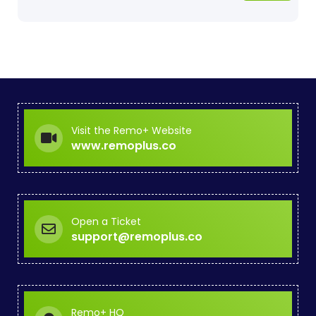
Visit the Remo+ Website
www.remoplus.co
Open a Ticket
support@remoplus.co
Remo+ HQ