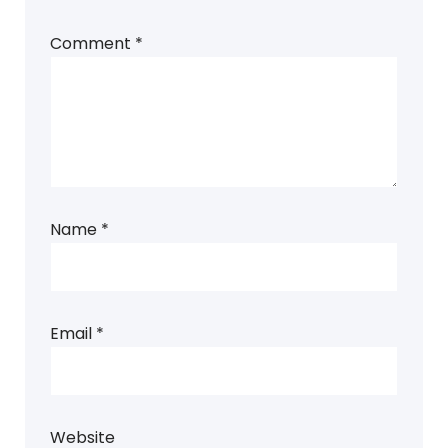
Comment
*
Name
*
Email
*
Website