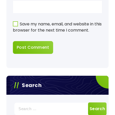
Save my name, email, and website in this
browser for the next time I comment.
Search
Search
for: