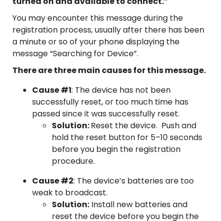
turned on and available to connect.”
You may encounter this message during the
registration process, usually after there has been
a minute or so of your phone displaying the
message “Searching for Device”
.
There are three main causes for this message.
Cause #1
: The device has not been
successfully reset, or too much time has
passed since it was successfully reset.
Solution:
Reset the device. Push and
hold the reset button for 5–10 seconds
before you begin the registration
procedure.
Cause #2
: The device’s batteries are too
weak to broadcast.
Solution:
Install new batteries and
reset the device before you begin the