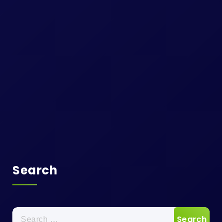
Search
Search