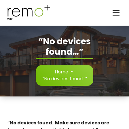
Skip
to
content
WIKI
“No devices
found…”
Home
-
“No devices found…”
“No devices found. Make sure devices are