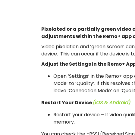
Pixelated or a partially green video 
adjustments within the Remo+ app a
Video pixelation and ‘green screen’ can 
device. This can occur if the device is t
Adjust the Settings in the Remo+ Ap
Open ‘Settings’ in the Remo+ app a
Mode’ to ‘Quality’. If this resolves
leave ‘Connection Mode’ on ‘Qualit
Restart Your Device
(iOS & Android)
Restart your device – If video quali
memory.
You can check the -RSSI (Received Sign