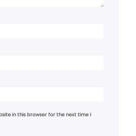
ite in this browser for the next time I