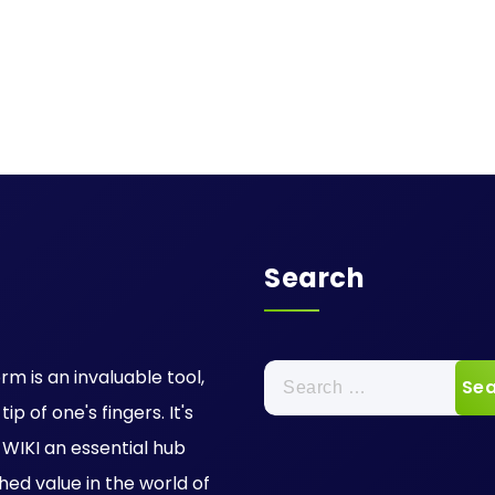
Search
Search
rm is an invaluable tool,
for:
p of one's fingers. It's
IKI an essential hub
hed value in the world of