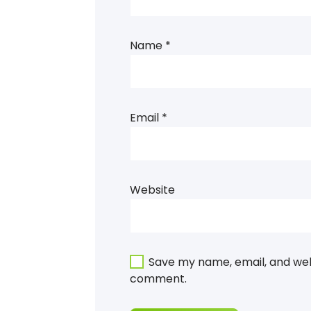
Name
*
Email
*
Website
Save my name, email, and webs
comment.