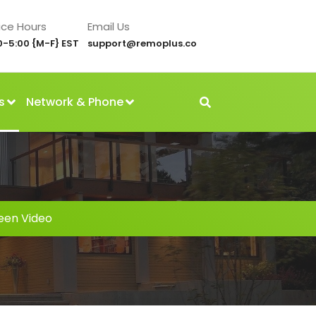
ice Hours
Email Us
0-5:00 {M-F} EST
support@remoplus.co
s
Network & Phone
reen Video