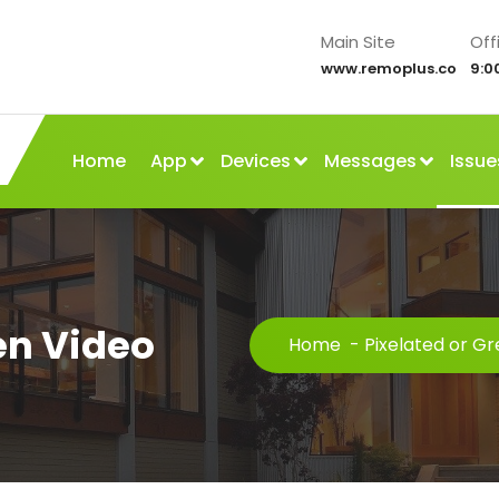
Main Site
Off
www.remoplus.co
9:0
Home
App
Devices
Messages
Issue
en Video
Home
-
Pixelated or G