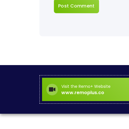
Visit the Remo+ Website
www.remoplus.co