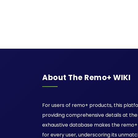
About The Remo+ WIKI
For users of remo+ products, this platfo
providing comprehensive details at the ti
exhaustive database makes the remo+ W
for every user, underscoring its unmatc