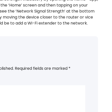
of the ‘Home’ screen and then tapping on your
ll see the ‘Network Signal Strength’ at the bottom
by moving the device closer to the router or vice
 be to add a Wi-Fi extender to the network.
blished.
Required fields are marked
*