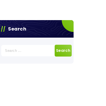
Search
Search
for: