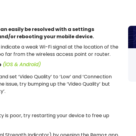
can easily be resolved with a settings
nd/or rebooting your mobile device.
indicate a weak Wi-Fi signal at the location of the
oo far from the wireless access point or router.
p
(iOS & Android)
nd set ‘Video Quality’ to ‘Low’ and ‘Connection
 the issue, try bumping up the ‘Video Quality’ but
y’.
ty is poor, try restarting your device to free up
al Strength Indicator) by opening the Remo+ app,