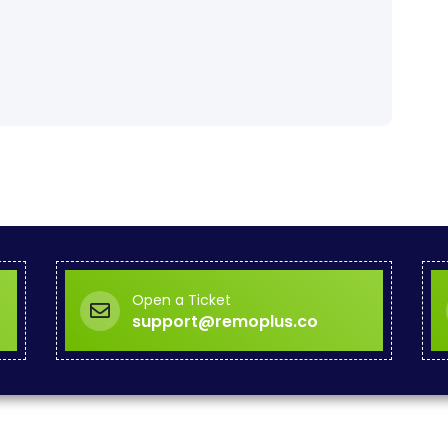
Open a Ticket
support@remoplus.co