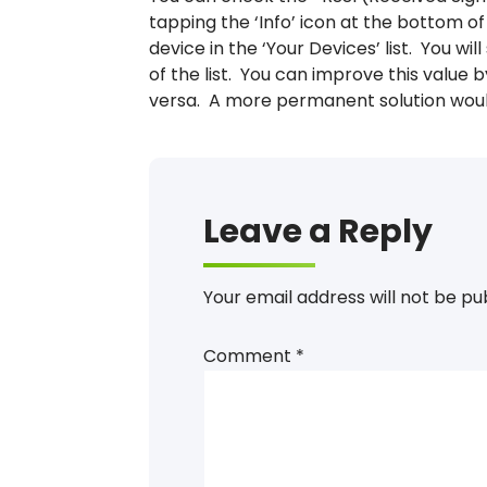
tapping the ‘Info’ icon at the bottom 
device in the ‘Your Devices’ list. You wi
of the list. You can improve this value 
versa. A more permanent solution would
Leave a Reply
Your email address will not be pu
Comment
*