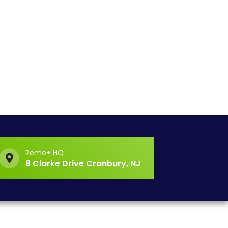
Remo+ HQ
8 Clarke Drive Cranbury, NJ